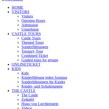
HOME
VISITORS
Visitors
Opening Hours
Admission
Umgebung
CASTLE TOURS
Castle Tours
Themed Tours
Sonderführungen
Treasury Tour
Combined Ticket
Guided tours for groups
ONLINETICKET
KIDS
Kids
Kinderführung jeden Sonntag
Sonderführungen für Kinder
Kinder- und Schulgruppen
THE CASTLE
The Castle
Zeittafel
Hugo von Liechtenstein
Videos