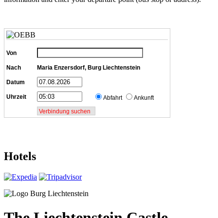
Von
Nach
Maria Enzersdorf, Burg Liechtenstein
Datum
Uhrzeit
Abfahrt
Ankunft
Hotels
The Liechtenstein Castle