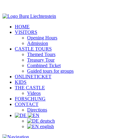
HOME
VISITORS
Opening Hours
Admission
CASTLE TOURS
Themed Tours
Treasury Tour
Combined Ticket
Guided tours for groups
ONLINETICKET
KIDS
THE CASTLE
Videos
FORSCHUNG
CONTACT
Directions
deutsch
english