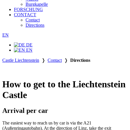
Burgkapelle
FORSCHUNG
CONTACT
Contact
Directions
EN
DE
EN
Castle Liechtenstein
❭
Contact
❭
Directions
How to get to the Liechtenstein
Castle
Arrival per car
The easiest way to reach us by car is via the A21
(Außenringautobahn). At the direction of Linz, take the exit