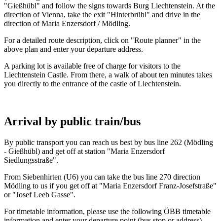
"Gießhübl" and follow the signs towards Burg Liechtenstein. At the
direction of Vienna, take the exit "Hinterbrühl" and drive in the
direction of Maria Enzersdorf / Mödling.
For a detailed route description, click on "Route planner" in the
above plan and enter your departure address.
A parking lot is available free of charge for visitors to the
Liechtenstein Castle. From there, a walk of about ten minutes takes
you directly to the entrance of the castle of Liechtenstein.
Arrival by public train/bus
By public transport you can reach us best by bus line 262 (Mödling
- Gießhübl) and get off at station "Maria Enzersdorf
Siedlungsstraße".
From Siebenhirten (U6) you can take the bus line 270 direction
Mödling to us if you get off at "Maria Enzersdorf Franz-Josefstraße"
or "Josef Leeb Gasse".
For timetable information, please use the following ÖBB timetable
information and enter your departure point (bus stop or address).