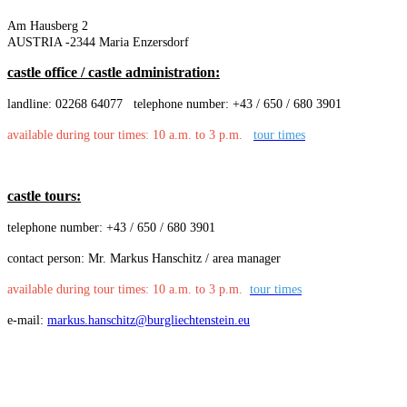
Am Hausberg 2
AUSTRIA -2344 Maria Enzersdorf
castle office / castle administration:
landline: 02268 64077
telephone number: +43 / 650 / 680 3901
available during tour times: 10 a.m. to 3 p.m.
tour times
castle tours:
telephone number: +43 / 650 / 680 3901
contact person: Mr. Markus Hanschitz / area manager
available during tour times: 10 a.m. to 3 p.m.
tour times
e-mail:
markus.hanschitz@burgliechtenstein.eu