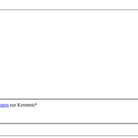
inien
zur Kenntnis
*