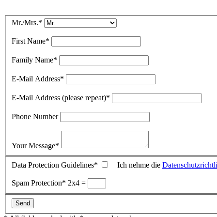
Mr./Mrs.
*
First Name
*
Family Name
*
E-Mail Address
*
E-Mail Address (please repeat)
*
Phone Number
Your Message
*
Data Protection Guidelines
*
Ich nehme die
Datenschutzrichtl
Spam Protection
*
2x4 =