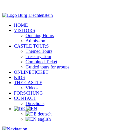
HOME
VISITORS
Opening Hours
Admission
CASTLE TOURS
Themed Tours
Treasury Tour
Combined Ticket
Guided tours for groups
ONLINETICKET
KIDS
THE CASTLE
Videos
FORSCHUNG
CONTACT
Directions
deutsch
english