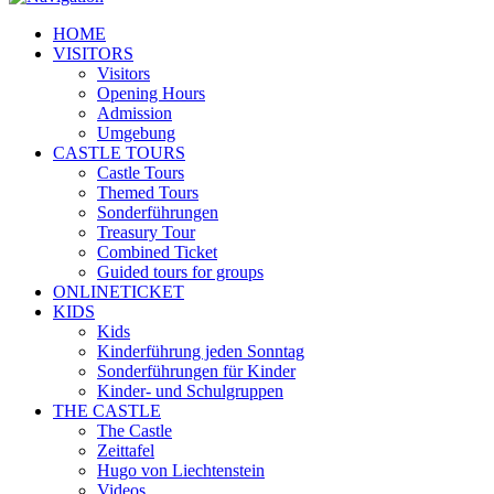
HOME
VISITORS
Visitors
Opening Hours
Admission
Umgebung
CASTLE TOURS
Castle Tours
Themed Tours
Sonderführungen
Treasury Tour
Combined Ticket
Guided tours for groups
ONLINETICKET
KIDS
Kids
Kinderführung jeden Sonntag
Sonderführungen für Kinder
Kinder- und Schulgruppen
THE CASTLE
The Castle
Zeittafel
Hugo von Liechtenstein
Videos