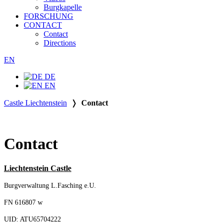
Burgkapelle
FORSCHUNG
CONTACT
Contact
Directions
EN
DE
EN
Castle Liechtenstein
❭
Contact
Contact
Liechtenstein Castle
Burgverwaltung L.Fasching e.U.
FN 616807 w
UID: ATU65704222