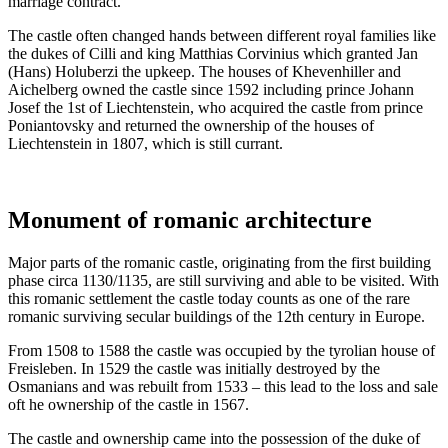
marriage contract.
The castle often changed hands between different royal families like
the dukes of Cilli and king Matthias Corvinius which granted Jan
(Hans) Holuberzi the upkeep. The houses of Khevenhiller and
Aichelberg owned the castle since 1592 including prince Johann
Josef the 1st of Liechtenstein, who acquired the castle from prince
Poniantovsky and returned the ownership of the houses of
Liechtenstein in 1807, which is still currant.
Monument of romanic architecture
Major parts of the romanic castle, originating from the first building
phase circa 1130/1135, are still surviving and able to be visited. With
this romanic settlement the castle today counts as one of the rare
romanic surviving secular buildings of the 12th century in Europe.
From 1508 to 1588 the castle was occupied by the tyrolian house of
Freisleben. In 1529 the castle was initially destroyed by the
Osmanians and was rebuilt from 1533 – this lead to the loss and sale
oft he ownership of the castle in 1567.
The castle and ownership came into the possession of the duke of