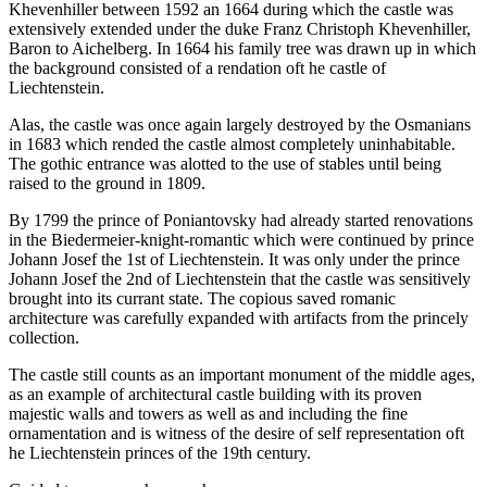
Khevenhiller between 1592 an 1664 during which the castle was
extensively extended under the duke Franz Christoph Khevenhiller,
Baron to Aichelberg. In 1664 his family tree was drawn up in which
the background consisted of a rendation oft he castle of
Liechtenstein.
Alas, the castle was once again largely destroyed by the Osmanians
in 1683 which rended the castle almost completely uninhabitable.
The gothic entrance was alotted to the use of stables until being
raised to the ground in 1809.
By 1799 the prince of Poniantovsky had already started renovations
in the Biedermeier-knight-romantic which were continued by prince
Johann Josef the 1st of Liechtenstein. It was only under the prince
Johann Josef the 2nd of Liechtenstein that the castle was sensitively
brought into its currant state. The copious saved romanic
architecture was carefully expanded with artifacts from the princely
collection.
The castle still counts as an important monument of the middle ages,
as an example of architectural castle building with its proven
majestic walls and towers as well as and including the fine
ornamentation and is witness of the desire of self representation oft
he Liechtenstein princes of the 19th century.