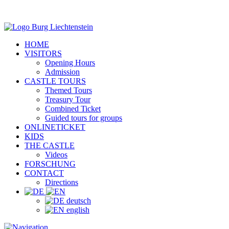
HOME
VISITORS
Opening Hours
Admission
CASTLE TOURS
Themed Tours
Treasury Tour
Combined Ticket
Guided tours for groups
ONLINETICKET
KIDS
THE CASTLE
Videos
FORSCHUNG
CONTACT
Directions
deutsch
english