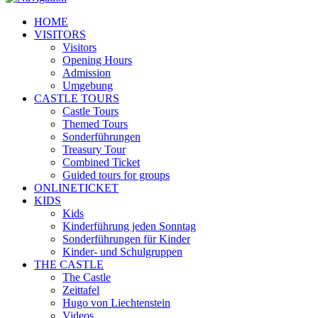
HOME
VISITORS
Visitors
Opening Hours
Admission
Umgebung
CASTLE TOURS
Castle Tours
Themed Tours
Sonderführungen
Treasury Tour
Combined Ticket
Guided tours for groups
ONLINETICKET
KIDS
Kids
Kinderführung jeden Sonntag
Sonderführungen für Kinder
Kinder- und Schulgruppen
THE CASTLE
The Castle
Zeittafel
Hugo von Liechtenstein
Videos