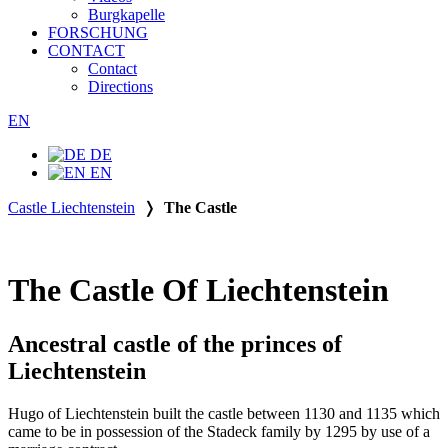
Burgkapelle
FORSCHUNG
CONTACT
Contact
Directions
EN
DE
EN
Castle Liechtenstein
❭
The Castle
The Castle Of Liechtenstein
Ancestral castle of the princes of
Liechtenstein
Hugo of Liechtenstein built the castle between 1130 and 1135 which
came to be in possession of the Stadeck family by 1295 by use of a