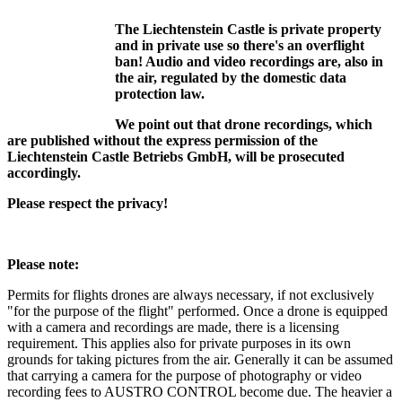
The Liechtenstein Castle is private property
and in private use so there's an overflight
ban! Audio and video recordings are, also in
the air, regulated by the domestic data
protection law.
We point out that drone recordings, which
are published without the express permission of the
Liechtenstein Castle Betriebs GmbH, will be prosecuted
accordingly.
Please respect the privacy!
Please note:
Permits for flights drones are always necessary, if not exclusively
"for the purpose of the flight" performed. Once a drone is equipped
with a camera and recordings are made, there is a licensing
requirement. This applies also for private purposes in its own
grounds for taking pictures from the air. Generally it can be assumed
that carrying a camera for the purpose of photography or video
recording fees to AUSTRO CONTROL become due. The heavier a