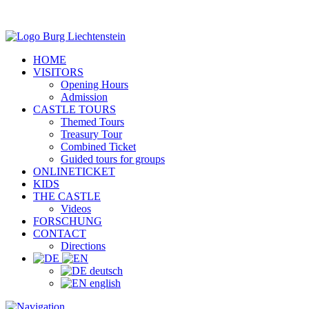
HOME
VISITORS
Opening Hours
Admission
CASTLE TOURS
Themed Tours
Treasury Tour
Combined Ticket
Guided tours for groups
ONLINETICKET
KIDS
THE CASTLE
Videos
FORSCHUNG
CONTACT
Directions
deutsch
english