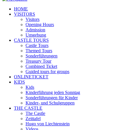
HOME
VISITORS
Visitors
Opening Hours
Admission
Umgebung
CASTLE TOURS
Castle Tours
Themed Tours
Sonderführungen
Treasury Tour
Combined Ticket
Guided tours for groups
ONLINETICKET
KIDS
Kids
Kinderführung jeden Sonntag
Sonderführungen für Kinder
Kinder- und Schulgruppen
THE CASTLE
The Castle
Zeittafel
Hugo von Liechtenstein
Videos