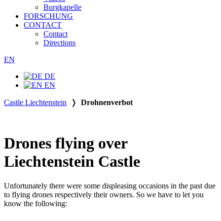
Burgkapelle
FORSCHUNG
CONTACT
Contact
Directions
EN
DE
EN
Castle Liechtenstein
❭
Drohnenverbot
Drones flying over
Liechtenstein Castle
Unfortunately there were some displeasing occasions in the past due
to flying drones respectively their owners. So we have to let you
know the following: