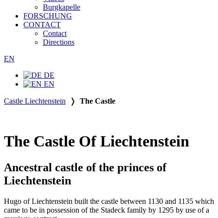
Burgkapelle
FORSCHUNG
CONTACT
Contact
Directions
EN
DE
EN
Castle Liechtenstein
❭
The Castle
The Castle Of Liechtenstein
Ancestral castle of the princes of
Liechtenstein
Hugo of Liechtenstein built the castle between 1130 and 1135 which
came to be in possession of the Stadeck family by 1295 by use of a