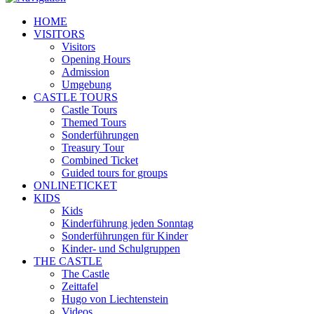
HOME
VISITORS
Visitors
Opening Hours
Admission
Umgebung
CASTLE TOURS
Castle Tours
Themed Tours
Sonderführungen
Treasury Tour
Combined Ticket
Guided tours for groups
ONLINETICKET
KIDS
Kids
Kinderführung jeden Sonntag
Sonderführungen für Kinder
Kinder- und Schulgruppen
THE CASTLE
The Castle
Zeittafel
Hugo von Liechtenstein
Videos