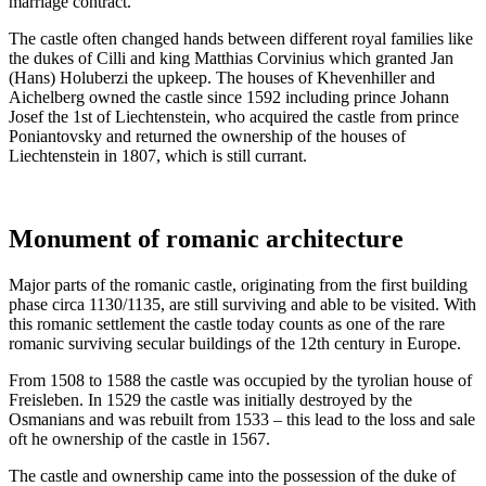
marriage contract.
The castle often changed hands between different royal families like
the dukes of Cilli and king Matthias Corvinius which granted Jan
(Hans) Holuberzi the upkeep. The houses of Khevenhiller and
Aichelberg owned the castle since 1592 including prince Johann
Josef the 1st of Liechtenstein, who acquired the castle from prince
Poniantovsky and returned the ownership of the houses of
Liechtenstein in 1807, which is still currant.
Monument of romanic architecture
Major parts of the romanic castle, originating from the first building
phase circa 1130/1135, are still surviving and able to be visited. With
this romanic settlement the castle today counts as one of the rare
romanic surviving secular buildings of the 12th century in Europe.
From 1508 to 1588 the castle was occupied by the tyrolian house of
Freisleben. In 1529 the castle was initially destroyed by the
Osmanians and was rebuilt from 1533 – this lead to the loss and sale
oft he ownership of the castle in 1567.
The castle and ownership came into the possession of the duke of