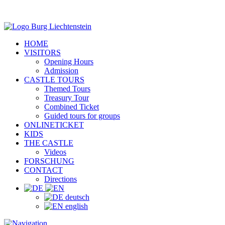
HOME
VISITORS
Opening Hours
Admission
CASTLE TOURS
Themed Tours
Treasury Tour
Combined Ticket
Guided tours for groups
ONLINETICKET
KIDS
THE CASTLE
Videos
FORSCHUNG
CONTACT
Directions
deutsch
english