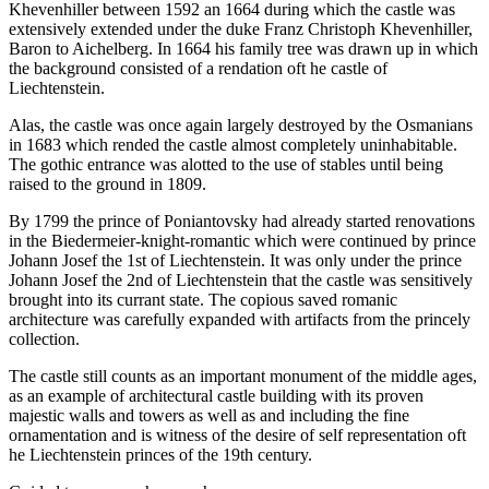
Khevenhiller between 1592 an 1664 during which the castle was
extensively extended under the duke Franz Christoph Khevenhiller,
Baron to Aichelberg. In 1664 his family tree was drawn up in which
the background consisted of a rendation oft he castle of
Liechtenstein.
Alas, the castle was once again largely destroyed by the Osmanians
in 1683 which rended the castle almost completely uninhabitable.
The gothic entrance was alotted to the use of stables until being
raised to the ground in 1809.
By 1799 the prince of Poniantovsky had already started renovations
in the Biedermeier-knight-romantic which were continued by prince
Johann Josef the 1st of Liechtenstein. It was only under the prince
Johann Josef the 2nd of Liechtenstein that the castle was sensitively
brought into its currant state. The copious saved romanic
architecture was carefully expanded with artifacts from the princely
collection.
The castle still counts as an important monument of the middle ages,
as an example of architectural castle building with its proven
majestic walls and towers as well as and including the fine
ornamentation and is witness of the desire of self representation oft
he Liechtenstein princes of the 19th century.